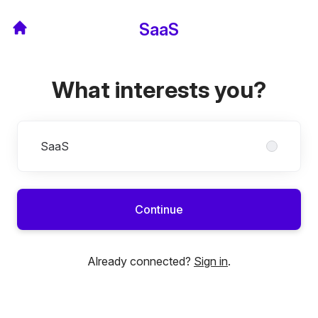
SaaS
What interests you?
Divisions
SaaS
Continue
Already connected?
Sign in
.